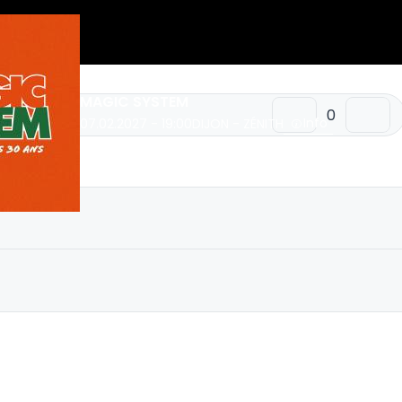
MAGIC SYSTEM
Info
07.02.2027 - 19:00
DIJON - ZÉNITH