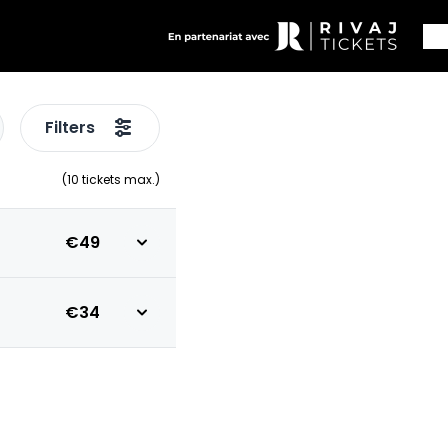
Filters
(
10
tickets max.)
€49
€34